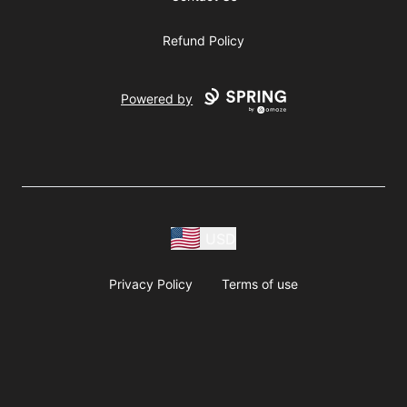
Refund Policy
Powered by
USD
Privacy Policy
Terms of use