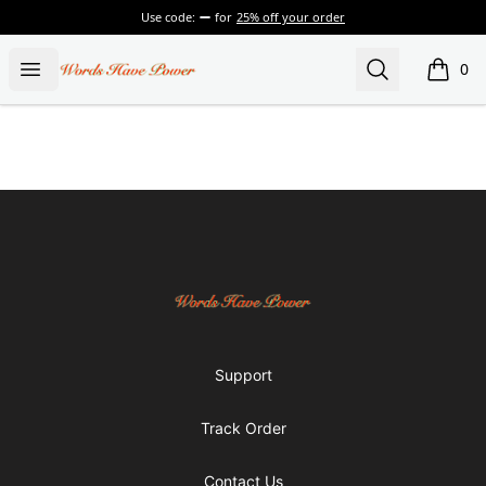
Use code:
for
25% off your order
Words Have Power
Open menu
Search
0
items i
Footer
Words Have Power
Support
Track Order
Contact Us