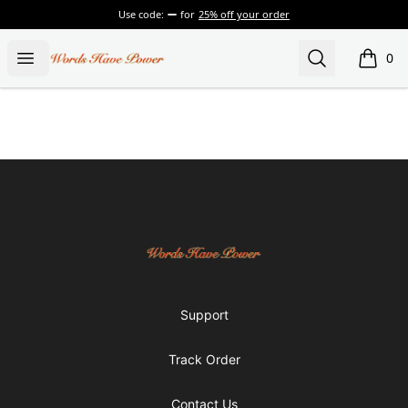
Use code:
for
25% off your order
Words Have Power
Open menu
Search
0
items i
Footer
Words Have Power
Support
Track Order
Contact Us