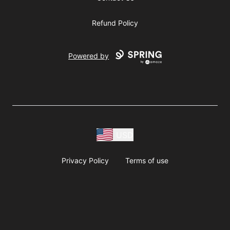
Refund Policy
Powered by
USD
Privacy Policy
Terms of use