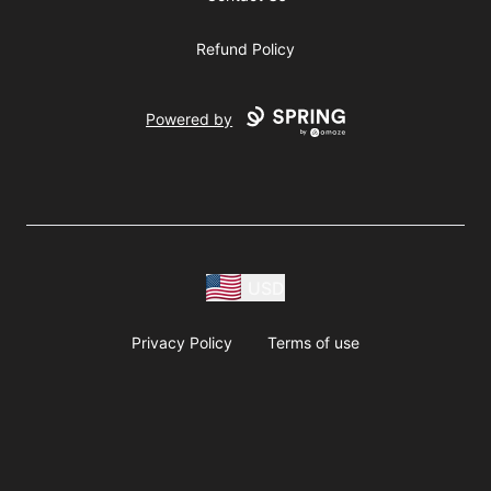
Refund Policy
Powered by
USD
Privacy Policy
Terms of use