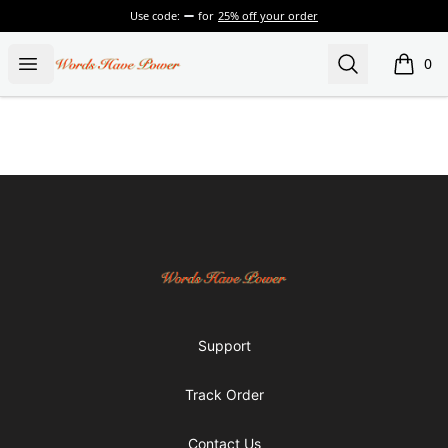
Use code:
for
25% off your order
Words Have Power
Open menu
Search
0
items i
Footer
Words Have Power
Support
Track Order
Contact Us