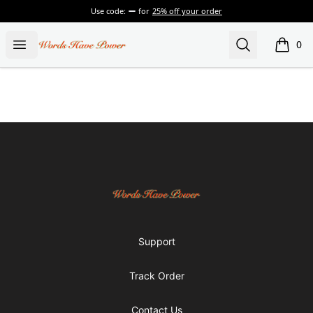
Use code:
for
25% off your order
Words Have Power
Open menu
Search
0
items i
Footer
Words Have Power
Support
Track Order
Contact Us