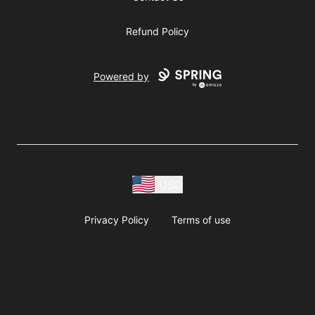
Refund Policy
Powered by
USD
Privacy Policy
Terms of use