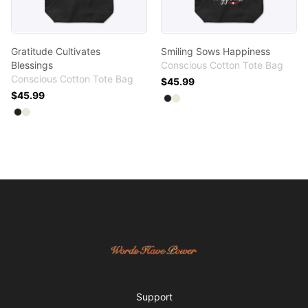
Gratitude Cultivates
Smiling Sows Happiness
Blessings
Conscious Cotton Tote Bag
Conscious Cotton Tote Bag
$45.99
$45.99
Available colors
Select
Select
Black
Natural
Available colors
Select
Select
Black
Natural
Footer
Words Have Power
Support