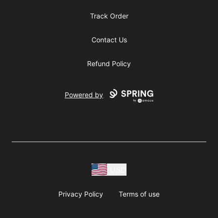
Track Order
Contact Us
Refund Policy
Powered by
USD
Privacy Policy
Terms of use