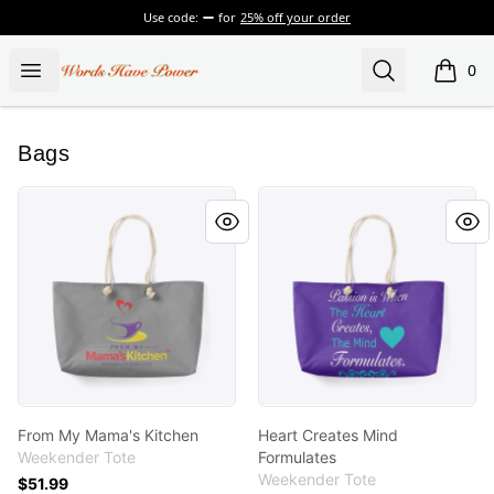
Use code:
for
25% off your order
Words Have Power
Open menu
Search
0
items i
Bags
From My Mama's Kitchen
Heart Creates Mind Formula
From My Mama's Kitchen
Heart Creates Mind
Weekender Tote
Formulates
Weekender Tote
$51.99