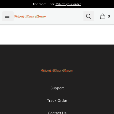
Use code:
for
25% off your order
Words Have Power
Open menu
Search
0
items i
Footer
Words Have Power
Support
Track Order
Contact Us