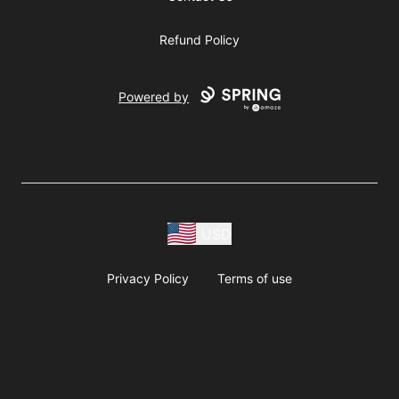
Refund Policy
Powered by
USD
Privacy Policy
Terms of use